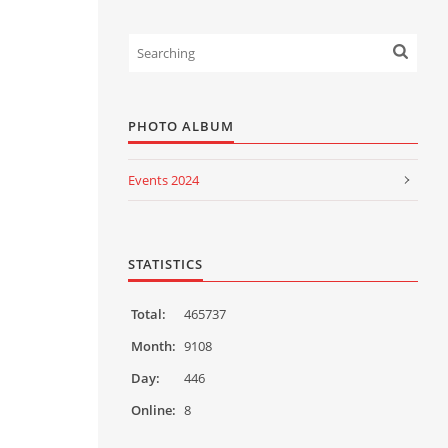
PHOTO ALBUM
Events 2024
Events 2023
Events 2022
STATISTICS
Events 2021
Total:
465737
Events 2020
Month:
9108
Day:
446
Events 2019
Online:
8
Events 2018