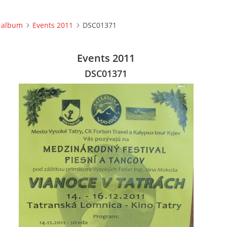
 album
Events 2011
DSC01371
Events 2011
DSC01371