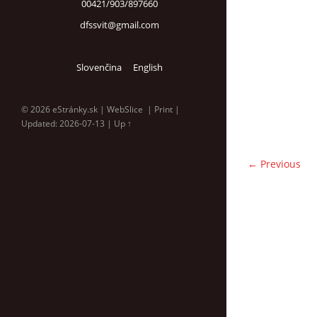
00421/903/897660
dfssvit@gmail.com
Slovenčina
English
© 2026 eStránky.sk
|
WebSlice
|
Print
|
Updated: 2026-07-13
|
Up ↑
← Previous