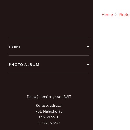
Home
Photo
HOME
PHOTO ALBUM
Detský famózny svet SVIT
Korešp. adresa:
kpt. Nálepku 98
059 21 SVIT
SLOVENSKO