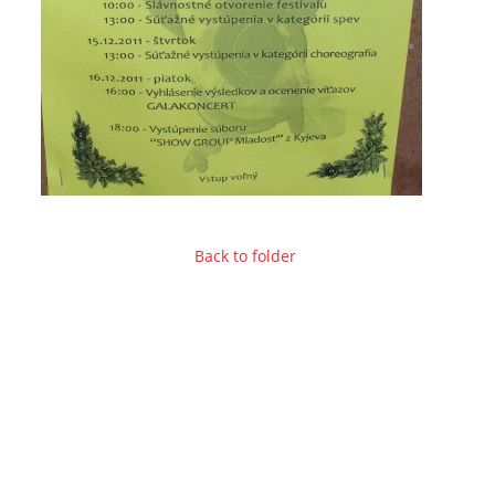
Back to folder