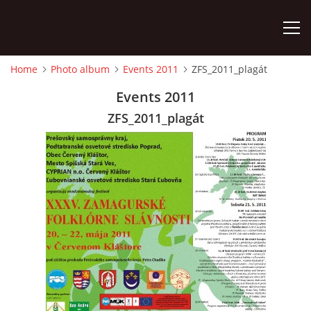
Home
Photo album
Events 2011
ZFS_2011_plagát
HOME
Events 2011
ZFS_2011_plagát
PHOTO ALBUM
Detský famózny svet SVIT
Korešp. adresa:
kpt. Nálepku 98
059 21 SVIT
SLOVENSKO
00421/903/897660
dfssvit@gmail.com
Slovenčina
English