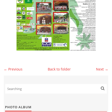
© 2026 eStránky.sk
|
WebSlice
|
Print
|
Updated: 2026-07-13
|
Up ↑
← Previous
Back to folder
Next →
PHOTO ALBUM