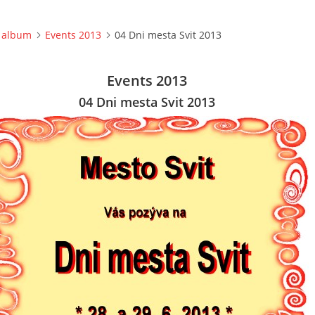
 album
Events 2013
04 Dni mesta Svit 2013
Events 2013
04 Dni mesta Svit 2013