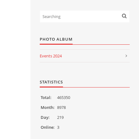
PHOTO ALBUM
Events 2024
Events 2023
Events 2022
STATISTICS
Events 2021
Total:
465350
Events 2020
Month:
8978
Day:
219
Events 2019
Online:
3
Events 2018