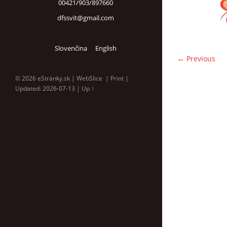
00421/903/897660
dfssvit@gmail.com
Slovenčina
English
← Previous
© 2026 eStránky.sk
|
WebSlice
|
Print
|
Updated: 2026-07-13
|
Up ↑