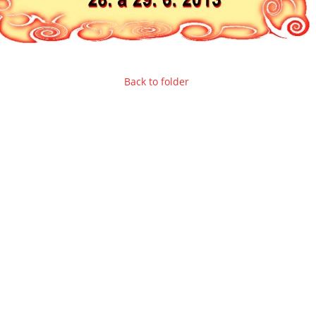
Back to folder