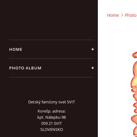
Home
Photo
HOME
PHOTO ALBUM
Detský famózny svet SVIT
Korešp. adresa:
kpt. Nálepku 98
059 21 SVIT
SLOVENSKO