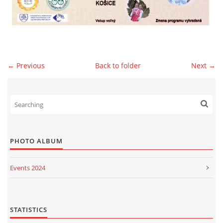
© 2026 eStránky.sk
|
WebSlice
|
Print
|
Updated: 2026-07-13
|
Up ↑
← Previous
Back to folder
Next →
PHOTO ALBUM
Events 2024
Events 2023
Events 2022
STATISTICS