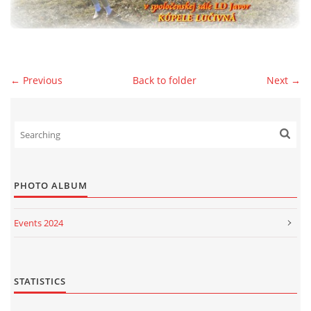
© 2026 eStránky.sk
|
WebSlice
|
Print
|
Updated: 2026-07-13
|
Up ↑
← Previous
Back to folder
Next →
PHOTO ALBUM
Events 2024
Events 2023
Events 2022
STATISTICS
Events 2021