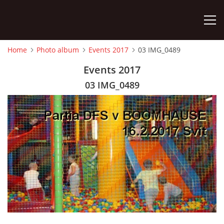
Home
Photo album
Events 2017
03 IMG_0489
HOME
Events 2017
03 IMG_0489
PHOTO ALBUM
Detský famózny svet SVIT
Korešp. adresa:
kpt. Nálepku 98
059 21 SVIT
SLOVENSKO
00421/903/897660
dfssvit@gmail.com
Slovenčina
English