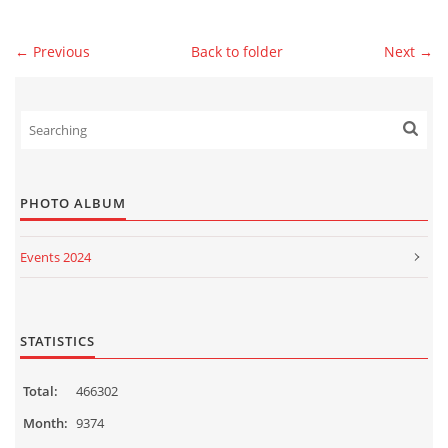
← Previous
Back to folder
Next →
© 2026 eStránky.sk
|
WebSlice
|
Print
|
Updated: 2026-07-13
|
Up ↑
PHOTO ALBUM
Events 2024
Events 2023
Events 2022
STATISTICS
Events 2021
Total:
466302
Events 2020
Month:
9374