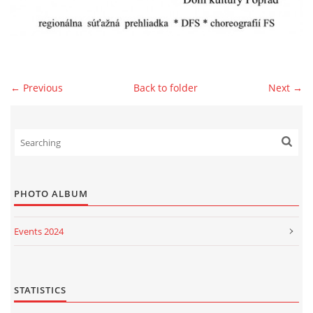
© 2026 eStránky.sk
|
WebSlice
|
Print
|
Updated: 2026-07-13
|
Up ↑
← Previous
Back to folder
Next →
PHOTO ALBUM
Events 2024
Events 2023
Events 2022
STATISTICS