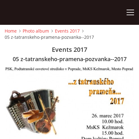
Home
Photo album
Events 2017
05 z-tatranskeho-pramena-pozvanka--2017
HOME
Events 2017
PHOTO ALBUM
05 z-tatranskeho-pramena-pozvanka--2017
Detský famózny svet SVIT
Korešp. adresa:
kpt. Nálepku 98
059 21 SVIT
SLOVENSKO
00421/903/897660
dfssvit@gmail.com
Slovenčina
English