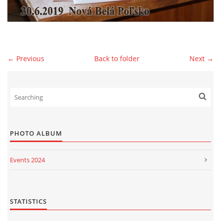
© 2026 eStránky.sk
|
WebSlice
|
Print
|
Updated: 2026-07-13
|
Up ↑
← Previous
Back to folder
Next →
PHOTO ALBUM
Events 2024
Events 2023
Events 2022
STATISTICS
Events 2021