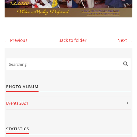
© 2026 eStránky.sk
|
WebSlice
|
Print
|
Updated: 2026-07-13
|
Up ↑
← Previous
Back to folder
Next →
PHOTO ALBUM
Events 2024
Events 2023
Events 2022
STATISTICS