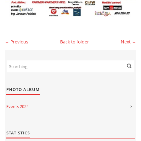
© 2026 eStránky.sk
|
WebSlice
|
Print
|
Updated: 2026-07-13
|
Up ↑
← Previous
Back to folder
Next →
PHOTO ALBUM
Events 2024
Events 2023
Events 2022
STATISTICS