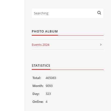
PHOTO ALBUM
Events 2024
Events 2023
Events 2022
STATISTICS
Events 2021
Total:
465083
Events 2020
Month:
9093
Day:
323
Events 2019
Online:
4
Events 2018