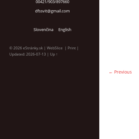
00421/903/897660
dfssvit@gmail.com
Slovenčina
English
© 2026 eStránky.sk
|
WebSlice
|
Print
|
Updated: 2026-07-13
|
Up ↑
← Previous