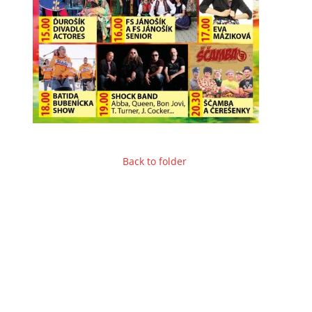
Back to folder