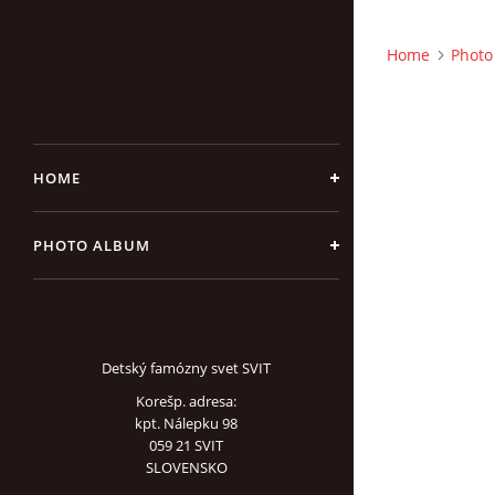
Home
Photo
HOME
PHOTO ALBUM
Detský famózny svet SVIT
Korešp. adresa:
kpt. Nálepku 98
059 21 SVIT
SLOVENSKO