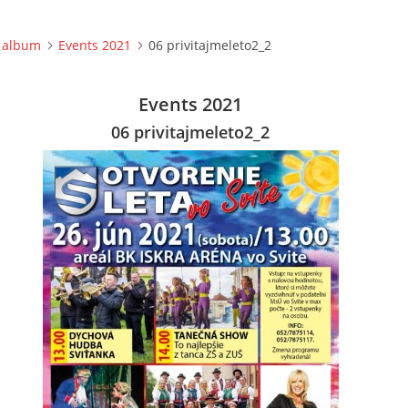
 album
Events 2021
06 privitajmeleto2_2
Events 2021
06 privitajmeleto2_2