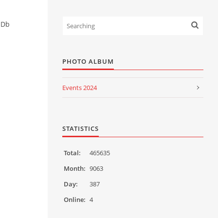
HDb
PHOTO ALBUM
Events 2024
Events 2023
Events 2022
STATISTICS
Events 2021
Total:
465635
Events 2020
Month:
9063
Day:
387
Events 2019
Online:
4
Events 2018