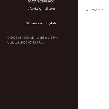
00421/903/897660
dfssvit@gmail.com
← Previous
Slovenčina
English
© 2026 eStránky.sk
|
WebSlice
|
Print
|
Updated: 2026-07-13
|
Up ↑