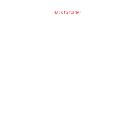
Back to folder