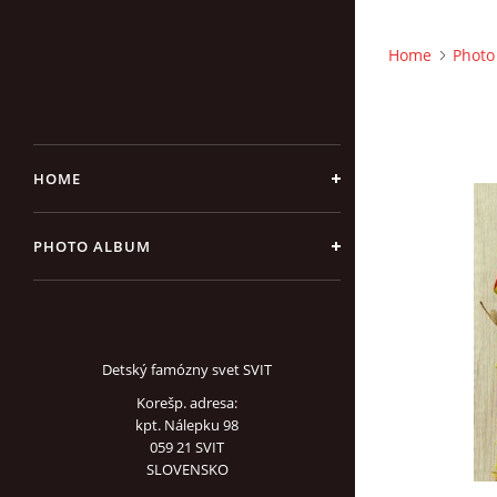
Home
Photo
HOME
PHOTO ALBUM
Detský famózny svet SVIT
Korešp. adresa:
kpt. Nálepku 98
059 21 SVIT
SLOVENSKO