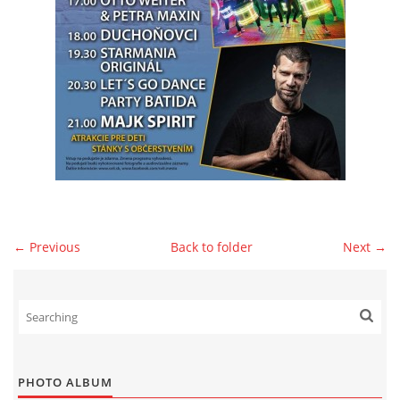
© 2026 eStránky.sk
|
WebSlice
|
Print
|
Updated: 2026-07-13
|
Up ↑
← Previous
Back to folder
Next →
PHOTO ALBUM