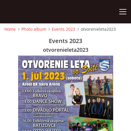
Home
Photo album
Events 2023
otvorenieleta2023
HOME
Events 2023
otvorenieleta2023
PHOTO ALBUM
Detský famózny svet SVIT
Korešp. adresa:
kpt. Nálepku 98
059 21 SVIT
SLOVENSKO
00421/903/897660
dfssvit@gmail.com
Slovenčina
English