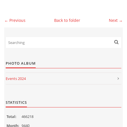
© 2026 eStránky.sk
|
WebSlice
|
Print
|
Updated: 2026-07-13
|
Up ↑
← Previous
Back to folder
Next →
PHOTO ALBUM
Events 2024
Events 2023
Events 2022
STATISTICS
Events 2021
Total:
466218
Events 2020
Month:
9440