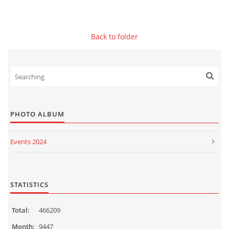
© 2026 eStránky.sk
|
WebSlice
|
Print
|
Updated: 2026-07-13
|
Up ↑
Back to folder
PHOTO ALBUM
Events 2024
Events 2023
Events 2022
STATISTICS
Events 2021
Total:
466209
Events 2020
Month:
9447