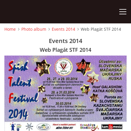
Home
Photo album
Events 2014
Web Plagát STF 2014
HOME
Events 2014
Web Plagát STF 2014
PHOTO ALBUM
Detský famózny svet SVIT
Korešp. adresa:
kpt. Nálepku 98
059 21 SVIT
SLOVENSKO
00421/903/897660
dfssvit@gmail.com
Slovenčina
English