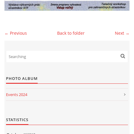
© 2026 eStránky.sk
|
WebSlice
|
Print
|
Updated: 2026-07-13
|
Up ↑
← Previous
Back to folder
Next →
PHOTO ALBUM
Events 2024
Events 2023
Events 2022
STATISTICS
Events 2021